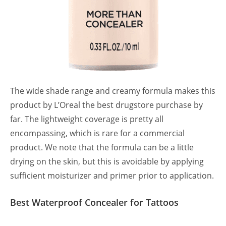
The wide shade range and creamy formula makes this
product by L’Oreal the best drugstore purchase by
far. The lightweight coverage is pretty all
encompassing, which is rare for a commercial
product. We note that the formula can be a little
drying on the skin, but this is avoidable by applying
sufficient moisturizer and primer prior to application.
Best Waterproof Concealer for Tattoos