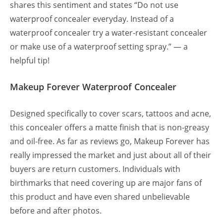
shares this sentiment and states “Do not use
waterproof concealer everyday. Instead of a
waterproof concealer try a water-resistant concealer
or make use of a waterproof setting spray.” — a
helpful tip!
Makeup Forever Waterproof Concealer
Designed specifically to cover scars, tattoos and acne,
this concealer offers a matte finish that is non-greasy
and oil-free. As far as reviews go, Makeup Forever has
really impressed the market and just about all of their
buyers are return customers. Individuals with
birthmarks that need covering up are major fans of
this product and have even shared unbelievable
before and after photos.