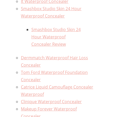
It Waterproof Concealer
Smashbox Studio Skin 24 Hour
Waterproof Concealer
Smashbox Studio Skin 24
Hour Waterproof
Concealer Review
Dermmatch Waterproof Hair Loss
Concealer
Tom Ford Waterproof Foundation
Concealer
Catrice Liquid Camouflage Concealer
Waterproof
Clinique Waterproof Concealer
Makeup Forever Waterproof
Concealer