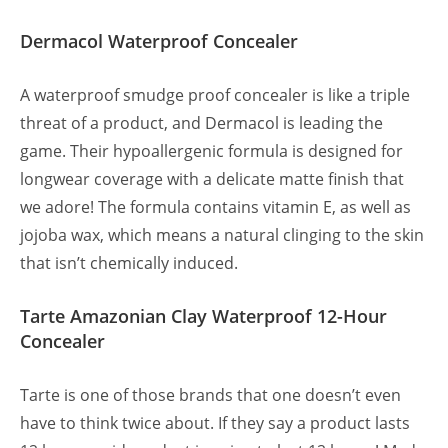
Dermacol Waterproof Concealer
A waterproof smudge proof concealer is like a triple
threat of a product, and Dermacol is leading the
game. Their hypoallergenic formula is designed for
longwear coverage with a delicate matte finish that
we adore! The formula contains vitamin E, as well as
jojoba wax, which means a natural clinging to the skin
that isn’t chemically induced.
Tarte Amazonian Clay Waterproof 12-Hour
Concealer
Tarte is one of those brands that one doesn’t even
have to think twice about. If they say a product lasts