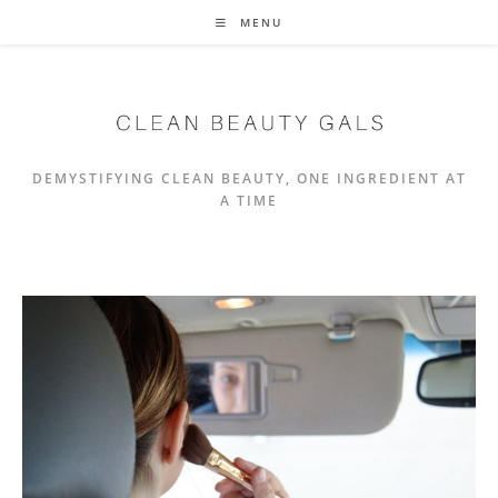
Skip
MENU
to
content
DEMYSTIFYING CLEAN BEAUTY, ONE INGREDIENT AT
A TIME