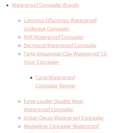
Waterproof Concealer Brands
Lancome Effacernes Waterproof
Undereye Concealer
NYX Waterproof Concealer
Dermacol Waterproof Concealer
Tarte Amazonian Clay Waterproof 12-
Hour Concealer
Tarte Waterproof
Concealer Review
Estee Lauder Double Wear
Waterproof Concealer
Urban Decay Waterproof Concealer
Maybelline Concealer Waterproof