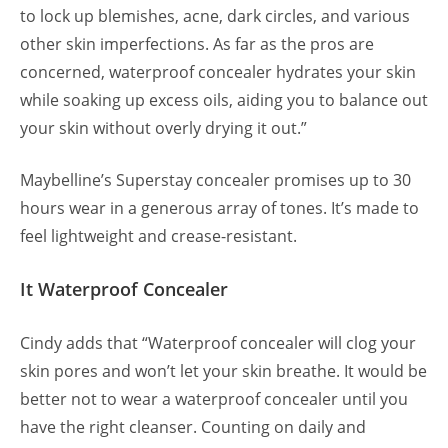
to lock up blemishes, acne, dark circles, and various
other skin imperfections. As far as the pros are
concerned, waterproof concealer hydrates your skin
while soaking up excess oils, aiding you to balance out
your skin without overly drying it out.”
Maybelline’s Superstay concealer promises up to 30
hours wear in a generous array of tones. It’s made to
feel lightweight and crease-resistant.
It Waterproof Concealer
Cindy adds that “Waterproof concealer will clog your
skin pores and won’t let your skin breathe. It would be
better not to wear a waterproof concealer until you
have the right cleanser. Counting on daily and