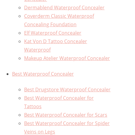
Dermablend Waterproof Concealer
Coverderm Classic Waterproof
Concealing Foundation
Elf Waterproof Concealer
Kat Von D Tattoo Concealer
Waterproof
Makeup Atelier Waterproof Concealer
Best Waterproof Concealer
Best Drugstore Waterproof Concealer
Best Waterproof Concealer for
Tattoos
Best Waterproof Concealer for Scars
Best Waterproof Concealer for Spider
Veins on Legs