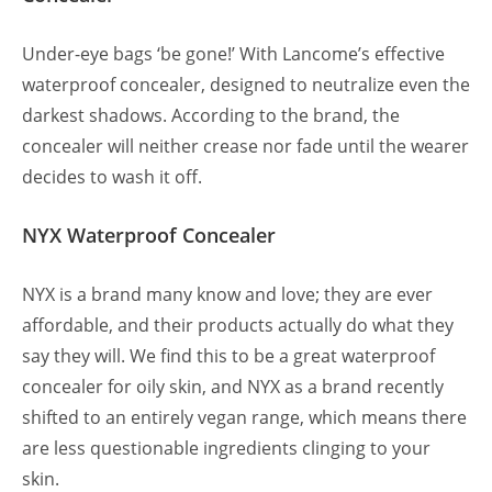
Under-eye bags ‘be gone!’ With Lancome’s effective
waterproof concealer, designed to neutralize even the
darkest shadows. According to the brand, the
concealer will neither crease nor fade until the wearer
decides to wash it off.
NYX Waterproof Concealer
NYX is a brand many know and love; they are ever
affordable, and their products actually do what they
say they will. We find this to be a great waterproof
concealer for oily skin, and NYX as a brand recently
shifted to an entirely vegan range, which means there
are less questionable ingredients clinging to your
skin.