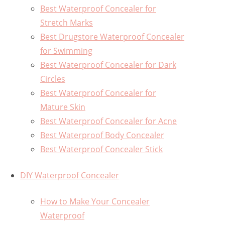
Best Waterproof Concealer for
Stretch Marks
Best Drugstore Waterproof Concealer
for Swimming
Best Waterproof Concealer for Dark
Circles
Best Waterproof Concealer for
Mature Skin
Best Waterproof Concealer for Acne
Best Waterproof Body Concealer
Best Waterproof Concealer Stick
DIY Waterproof Concealer
How to Make Your Concealer
Waterproof