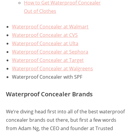
How to Get Waterproof Concealer
Out of Clothes
Waterproof Concealer at Walmart
Waterproof Concealer at CVS
Waterproof Concealer at Ulta
Waterproof Concealer at Sephora
Waterproof Concealer at Target
Waterproof Concealer at Walgreens
Waterproof Concealer with SPF
Waterproof Concealer Brands
We’re diving head first into all of the best waterproof
concealer brands out there, but first a few words
from Adam Ng, the CEO and founder at Trusted