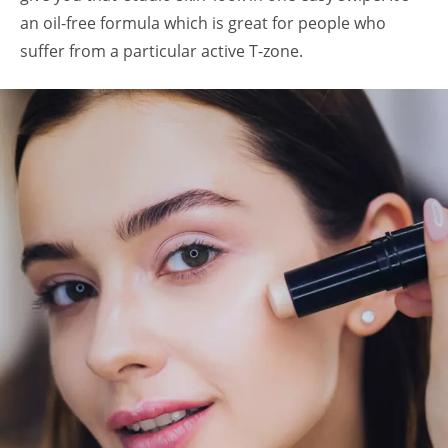
an oil-free formula which is great for people who
suffer from a particular active T-zone.