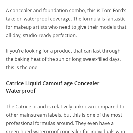
A concealer and foundation combo, this is Tom Ford’s
take on waterproof coverage. The formula is fantastic
for makeup artists who need to give their models that
all-day, studio-ready perfection.
If you’re looking for a product that can last through
the baking heat of the sun or long sweat-filled days,
this is the one.
Catrice Liquid Camouflage Concealer
Waterproof
The Catrice brand is relatively unknown compared to
other mainstream labels, but this is one of the most
professional formulas around. They even have a
green-hued waterproof concealer for individuals who