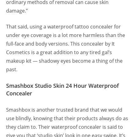
ordinary methods of removal can cause skin
damage.”
That said, using a waterproof tattoo concealer for
under eye coverage is a lot more harmless than the
full-face and body versions. This concealer by It
Cosmetics is a great addition to any tired gal’s
makeup kit — shadowy eyes become a thing of the
past.
Smashbox Studio Skin 24 Hour Waterproof
Concealer
Smashbox is another trusted brand that we would
use blindly, knowing that their products always do as
they claim to. Their waterproof concealer is said to
give you that ‘studio skin’ look in one easy swipe. It’s