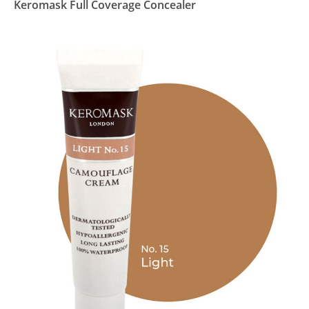
Keromask Full Coverage Concealer