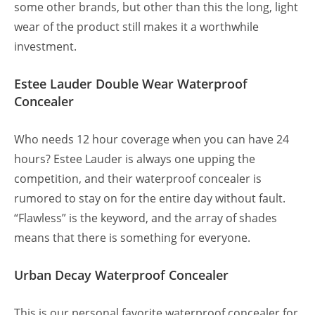
some other brands, but other than this the long, light
wear of the product still makes it a worthwhile
investment.
Estee Lauder Double Wear Waterproof
Concealer
Who needs 12 hour coverage when you can have 24
hours? Estee Lauder is always one upping the
competition, and their waterproof concealer is
rumored to stay on for the entire day without fault.
“Flawless” is the keyword, and the array of shades
means that there is something for everyone.
Urban Decay Waterproof Concealer
This is our personal favorite waterproof concealer for