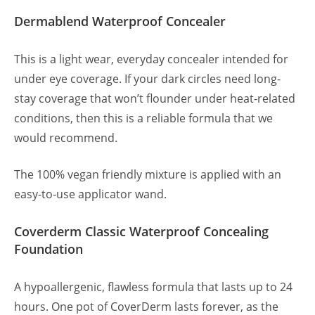
Dermablend Waterproof Concealer
This is a light wear, everyday concealer intended for
under eye coverage. If your dark circles need long-
stay coverage that won’t flounder under heat-related
conditions, then this is a reliable formula that we
would recommend.
The 100% vegan friendly mixture is applied with an
easy-to-use applicator wand.
Coverderm Classic Waterproof Concealing
Foundation
A hypoallergenic, flawless formula that lasts up to 24
hours. One pot of CoverDerm lasts forever, as the