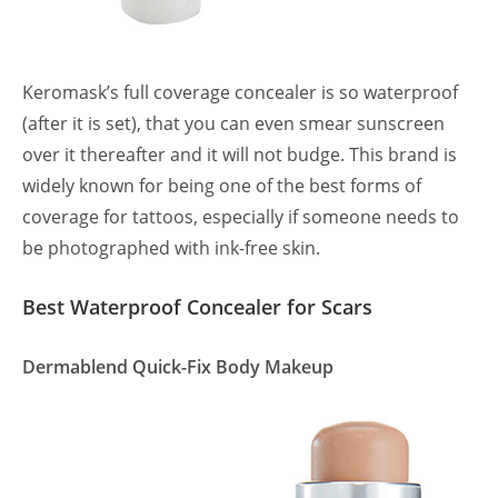
Keromask’s full coverage concealer is so waterproof
(after it is set), that you can even smear sunscreen
over it thereafter and it will not budge. This brand is
widely known for being one of the best forms of
coverage for tattoos, especially if someone needs to
be photographed with ink-free skin.
Best Waterproof Concealer for Scars
Dermablend Quick-Fix Body Makeup