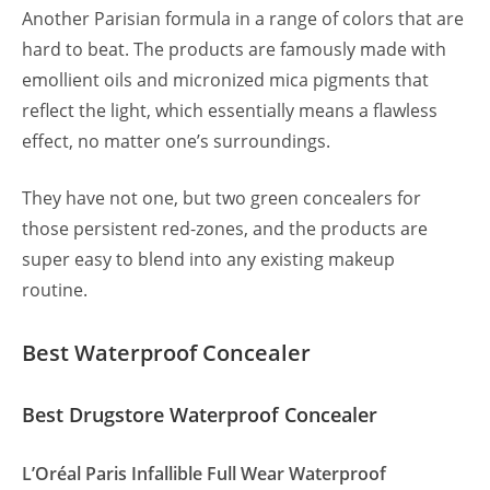
Another Parisian formula in a range of colors that are
hard to beat. The products are famously made with
emollient oils and micronized mica pigments that
reflect the light, which essentially means a flawless
effect, no matter one’s surroundings.
They have not one, but two green concealers for
those persistent red-zones, and the products are
super easy to blend into any existing makeup
routine.
Best Waterproof Concealer
Best Drugstore Waterproof Concealer
L’Oréal Paris Infallible Full Wear Waterproof