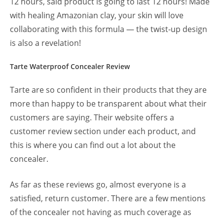
12 hours, said product is going to last 12 hours! Made
with healing Amazonian clay, your skin will love
collaborating with this formula — the twist-up design
is also a revelation!
Tarte Waterproof Concealer Review
Tarte are so confident in their products that they are
more than happy to be transparent about what their
customers are saying. Their website offers a
customer review section under each product, and
this is where you can find out a lot about the
concealer.
As far as these reviews go, almost everyone is a
satisfied, return customer. There are a few mentions
of the concealer not having as much coverage as