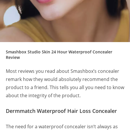
Smashbox Studio Skin 24 Hour Waterproof Concealer
Review
Most reviews you read about Smashbox’s concealer
remark how they would absolutely recommend the
product to a friend. This tells you all you need to know
about the integrity of the product.
Dermmatch Waterproof Hair Loss Concealer
The need for a waterproof concealer isn’t always as