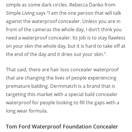
simple as some dark circles. Rebecca Danko from
Simple Living says “I am the one person that will talk
against the waterproof concealer. Unless you are in
front of the cameras the whole day, I don’t think you
need a waterproof concealer. Its job is to stay flawless
on your skin the whole day, but it is hard to take off at
the end of the day and it dries out your skin.”.
That said, there are hair loss concealer waterproof
that are changing the lives of people experiencing
premature balding. Dermmatch is a brand that is
targeting this market with a special bald concealer
waterproof for people looking to fill the gaps with a
long wear formula.
Tom Ford Waterproof Foundation Concealer