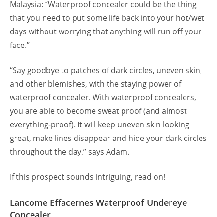
Malaysia: “Waterproof concealer could be the thing
that you need to put some life back into your hot/wet
days without worrying that anything will run off your
face.”
“Say goodbye to patches of dark circles, uneven skin,
and other blemishes, with the staying power of
waterproof concealer. With waterproof concealers,
you are able to become sweat proof (and almost
everything-proof). It will keep uneven skin looking
great, make lines disappear and hide your dark circles
throughout the day,” says Adam.
If this prospect sounds intriguing, read on!
Lancome Effacernes Waterproof Undereye
Concealer