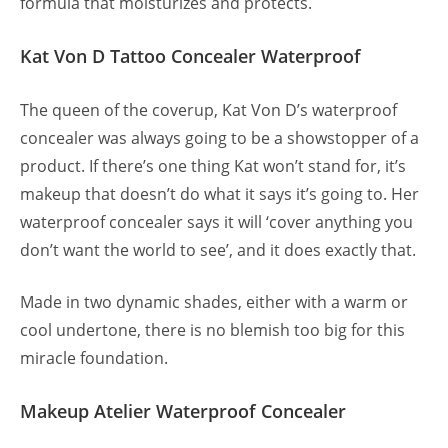
formula that moisturizes and protects.
Kat Von D Tattoo Concealer Waterproof
The queen of the coverup, Kat Von D’s waterproof
concealer was always going to be a showstopper of a
product. If there’s one thing Kat won’t stand for, it’s
makeup that doesn’t do what it says it’s going to. Her
waterproof concealer says it will ‘cover anything you
don’t want the world to see’, and it does exactly that.
Made in two dynamic shades, either with a warm or
cool undertone, there is no blemish too big for this
miracle foundation.
Makeup Atelier Waterproof Concealer