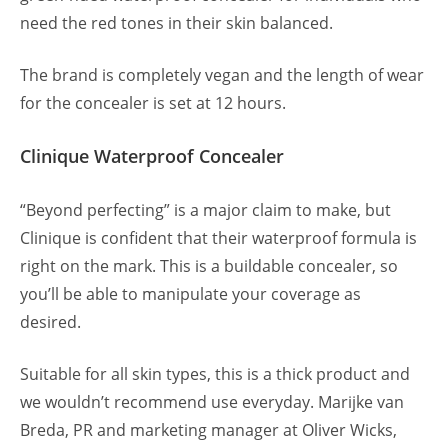
need the red tones in their skin balanced.
The brand is completely vegan and the length of wear
for the concealer is set at 12 hours.
Clinique Waterproof Concealer
“Beyond perfecting” is a major claim to make, but
Clinique is confident that their waterproof formula is
right on the mark. This is a buildable concealer, so
you’ll be able to manipulate your coverage as
desired.
Suitable for all skin types, this is a thick product and
we wouldn’t recommend use everyday. Marijke van
Breda, PR and marketing manager at Oliver Wicks,