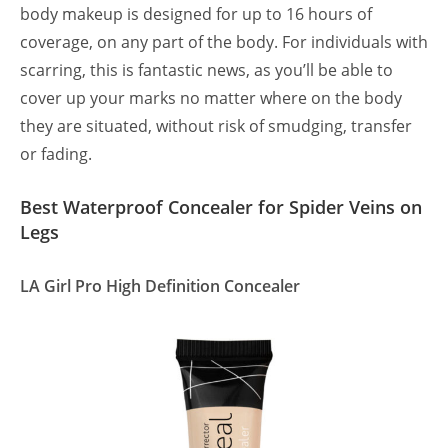
body makeup is designed for up to 16 hours of
coverage, on any part of the body. For individuals with
scarring, this is fantastic news, as you’ll be able to
cover up your marks no matter where on the body
they are situated, without risk of smudging, transfer
or fading.
Best Waterproof Concealer for Spider Veins on
Legs
LA Girl Pro High Definition Concealer