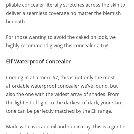
pliable concealer literally stretches across the skin to
deliver a seamless coverage no matter the blemish
beneath.
For those wanting to avoid the caked on look, we
highly recommend giving this concealer a try!
Elf Waterproof Concealer
Coming in at a mere $7, this is not only the most
affordable waterproof concealer we’ve found, but
also the one with the widest array of shades. From
the lightest of light to the darkest of dark, your skin
tone can be perfectly matched by the Elf range.
Made with avocado oil and kaolin clay, this is a gentle