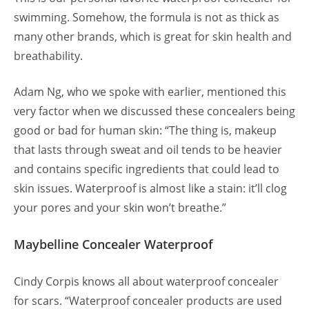
swimming. Somehow, the formula is not as thick as
many other brands, which is great for skin health and
breathability.
Adam Ng, who we spoke with earlier, mentioned this
very factor when we discussed these concealers being
good or bad for human skin: “The thing is, makeup
that lasts through sweat and oil tends to be heavier
and contains specific ingredients that could lead to
skin issues. Waterproof is almost like a stain: it’ll clog
your pores and your skin won’t breathe.”
Maybelline Concealer Waterproof
Cindy Corpis knows all about waterproof concealer
for scars. “Waterproof concealer products are used