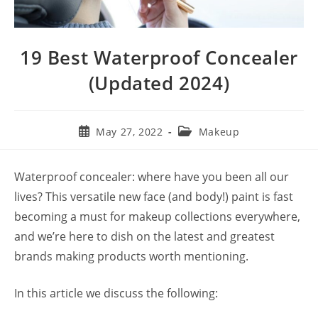
19 Best Waterproof Concealer
(Updated 2024)
Post
Post
May 27, 2022
Makeup
published:
category:
Waterproof concealer: where have you been all our
lives? This versatile new face (and body!) paint is fast
becoming a must for makeup collections everywhere,
and we’re here to dish on the latest and greatest
brands making products worth mentioning.
In this article we discuss the following: