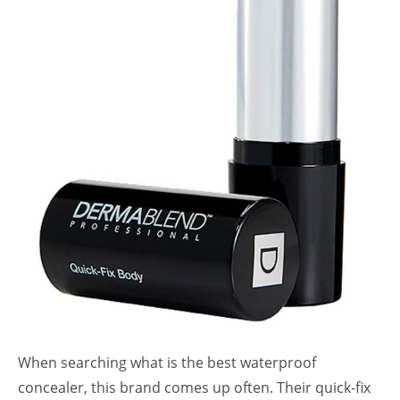
When searching what is the best waterproof
concealer, this brand comes up often. Their quick-fix