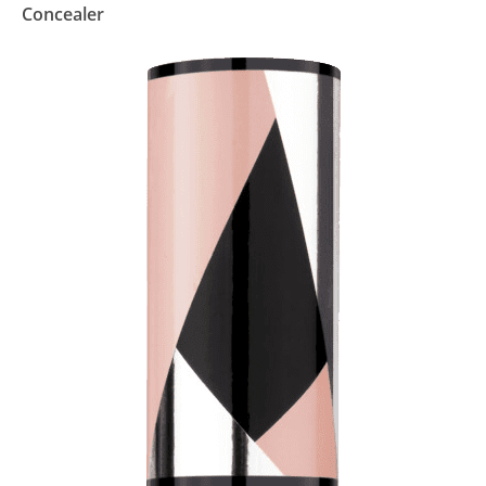
Concealer