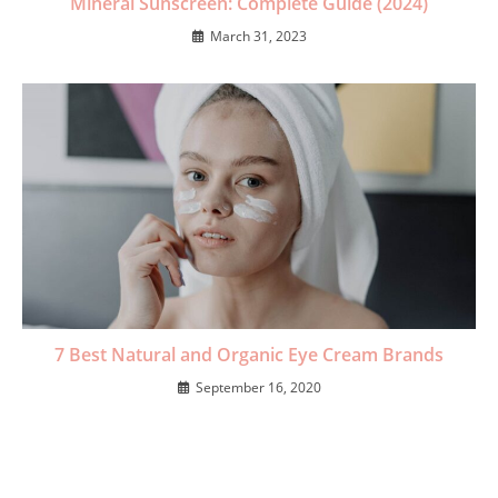
Mineral Sunscreen: Complete Guide (2024)
March 31, 2023
7 Best Natural and Organic Eye Cream Brands
September 16, 2020