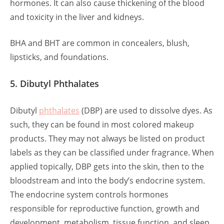
hormones. It can also cause thickening of the blood
and toxicity in the liver and kidneys.
BHA and BHT are common in concealers, blush,
lipsticks, and foundations.
5. Dibutyl Phthalates
Dibutyl
phthalates
(DBP) are used to dissolve dyes. As
such, they can be found in most colored makeup
products. They may not always be listed on product
labels as they can be classified under fragrance. When
applied topically, DBP gets into the skin, then to the
bloodstream and into the body’s endocrine system.
The endocrine system controls hormones
responsible for reproductive function, growth and
development, metabolism, tissue function, and sleep.