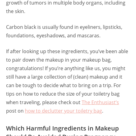
growth of tumors in multiple body organs, including
the skin.
Carbon black is usually found in eyeliners, lipsticks,
foundations, eyeshadows, and mascaras.
If after looking up these ingredients, you’ve been able
to pair down the makeup in your makeup bag,
congratulations! If you’re anything like us, you might
still have a large collection of (clean) makeup and it
can be tough to decide what to bring on a trip. For
tips on how to reduce the size of your toiletry bag
when traveling, please check out
The Enthusiast’s
post on
how to declutter your toiletry bag
.
Which Harmful Ingredients in Makeup