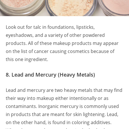
Look out for talc in foundations, lipsticks,
eyeshadows, and a variety of other powdered
products. All of these makeup products may appear
on the list of cancer causing cosmetics because of
this one ingredient.
8. Lead and Mercury (Heavy Metals)
Lead and mercury are two heavy metals that may find
their way into makeup either intentionally or as
contaminants. Inorganic mercury is commonly used
in products that are meant for skin lightening. Lead,
on the other hand, is found in coloring additives.