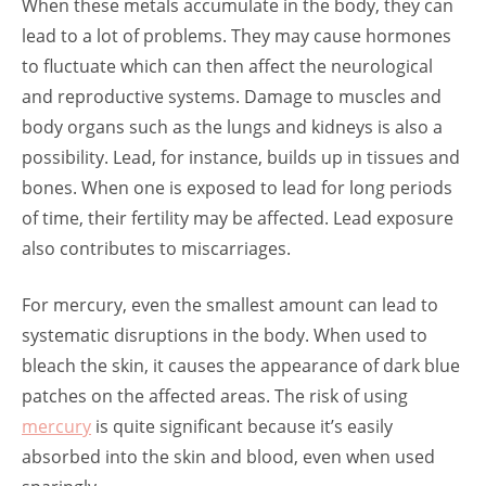
When these metals accumulate in the body, they can
lead to a lot of problems. They may cause hormones
to fluctuate which can then affect the neurological
and reproductive systems. Damage to muscles and
body organs such as the lungs and kidneys is also a
possibility. Lead, for instance, builds up in tissues and
bones. When one is exposed to lead for long periods
of time, their fertility may be affected. Lead exposure
also contributes to miscarriages.
For mercury, even the smallest amount can lead to
systematic disruptions in the body. When used to
bleach the skin, it causes the appearance of dark blue
patches on the affected areas. The risk of using
mercury
is quite significant because it’s easily
absorbed into the skin and blood, even when used