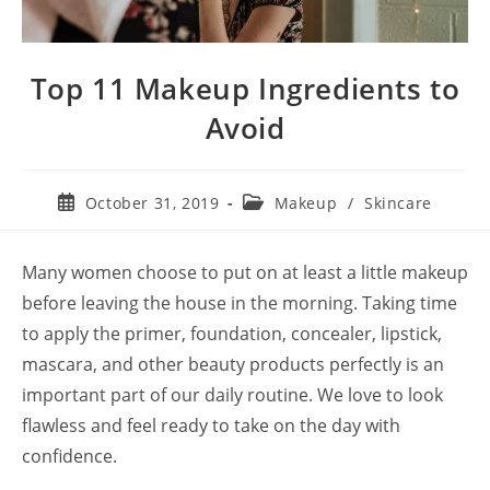
Top 11 Makeup Ingredients to
Avoid
Post
Post
October 31, 2019
Makeup
/
Skincare
published:
category:
Many women choose to put on at least a little makeup
before leaving the house in the morning. Taking time
to apply the primer, foundation, concealer, lipstick,
mascara, and other beauty products perfectly is an
important part of our daily routine. We love to look
flawless and feel ready to take on the day with
confidence.