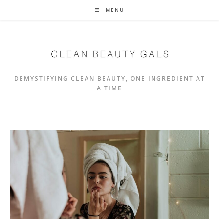
Skip
MENU
to
content
DEMYSTIFYING CLEAN BEAUTY, ONE INGREDIENT AT
A TIME