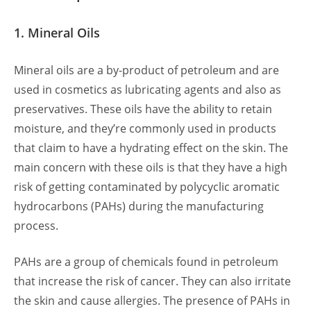
1. Mineral Oils
Mineral oils are a by-product of petroleum and are
used in cosmetics as lubricating agents and also as
preservatives. These oils have the ability to retain
moisture, and they’re commonly used in products
that claim to have a hydrating effect on the skin. The
main concern with these oils is that they have a high
risk of getting contaminated by polycyclic aromatic
hydrocarbons (PAHs) during the manufacturing
process.
PAHs are a group of chemicals found in petroleum
that increase the risk of cancer. They can also irritate
the skin and cause allergies. The presence of PAHs in