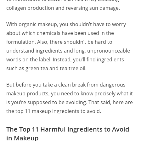
collagen production and reversing sun damage.
With organic makeup, you shouldn’t have to worry
about which chemicals have been used in the
formulation. Also, there shouldn’t be hard to
understand ingredients and long, unpronounceable
words on the label. Instead, you’ll find ingredients
such as green tea and tea tree oil.
But before you take a clean break from dangerous
makeup products, you need to know precisely what it
is you’re supposed to be avoiding. That said, here are
the top 11 makeup ingredients to avoid.
The Top 11 Harmful Ingredients to Avoid
in Makeup