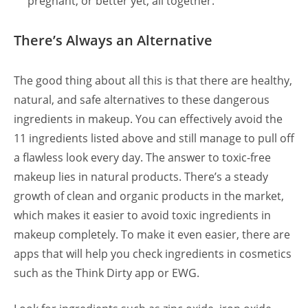
pregnant, or better yet, all together.
There’s Always an Alternative
The good thing about all this is that there are healthy,
natural, and safe alternatives to these dangerous
ingredients in makeup. You can effectively avoid the
11 ingredients listed above and still manage to pull off
a flawless look every day. The answer to toxic-free
makeup lies in natural products. There’s a steady
growth of clean and organic products in the market,
which makes it easier to avoid toxic ingredients in
makeup completely.
To make it even easier, there are
apps that will help you check ingredients in cosmetics
such as the Think Dirty app or EWG.