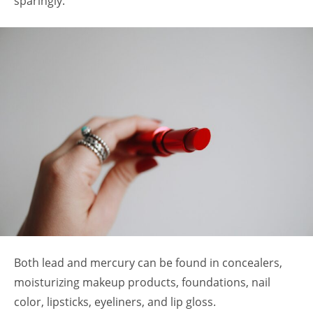
sparingly.
Both lead and mercury can be found in concealers,
moisturizing makeup products, foundations, nail
color, lipsticks, eyeliners, and lip gloss.