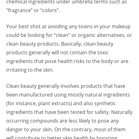
chemical ingredients under umbrella terms such as
“fragrance” or “colors”.
Your best shot at avoiding any toxins in your makeup
could be looking for “clean” or organic alternatives, or
clean beauty products. Basically, clean beauty
products generally will not contain the toxic
ingredients that pose health risks to the body or are
irritating to the skin.
Clean beauty generally involves products that have
been manufactured using mostly natural ingredients
(for instance, plant extracts) and also synthetic
ingredients that have been tested for safety. Naturally
occurring compounds are less likely to pose any
danger to your skin. On the contrary, most of them
will contribute to better skin health by boosting