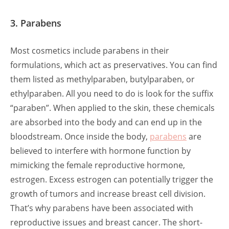
3. Parabens
Most cosmetics include parabens in their
formulations, which act as preservatives. You can find
them listed as methylparaben, butylparaben, or
ethylparaben. All you need to do is look for the suffix
“paraben”. When applied to the skin, these chemicals
are absorbed into the body and can end up in the
bloodstream. Once inside the body,
parabens
are
believed to interfere with hormone function by
mimicking the female reproductive hormone,
estrogen. Excess estrogen can potentially trigger the
growth of tumors and increase breast cell division.
That’s why parabens have been associated with
reproductive issues and breast cancer. The short-