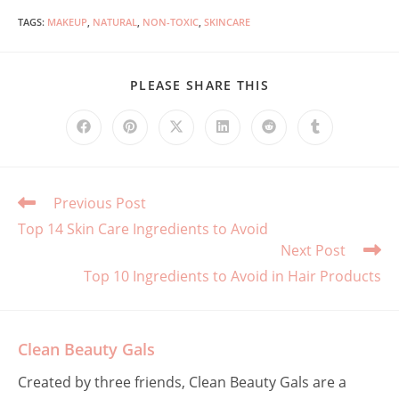
TAGS
:
MAKEUP
,
NATURAL
,
NON-TOXIC
,
SKINCARE
SHARE
PLEASE SHARE THIS
THIS
CONTENT
Opens
Opens
Opens
Opens
Opens
Opens
in
in
in
in
in
in
a
a
a
a
a
a
new
new
new
new
new
new
window
window
window
window
window
window
Read
Previous Post
more
Top 14 Skin Care Ingredients to Avoid
articles
Next Post
Top 10 Ingredients to Avoid in Hair Products
Clean Beauty Gals
Created by three friends, Clean Beauty Gals are a