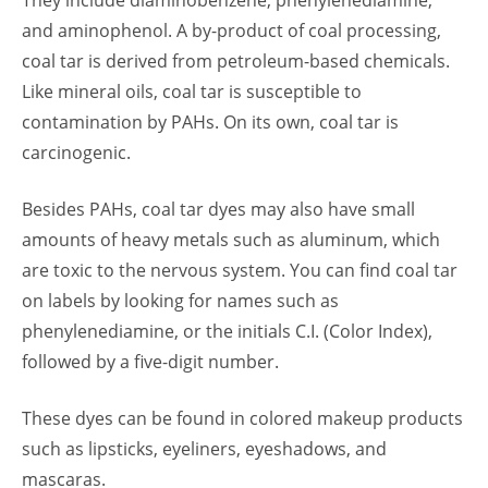
They include diaminobenzene, phenylenediamine,
and aminophenol. A by-product of coal processing,
coal tar is derived from petroleum-based chemicals.
Like mineral oils, coal tar is susceptible to
contamination by PAHs. On its own, coal tar is
carcinogenic.
Besides PAHs, coal tar dyes may also have small
amounts of heavy metals such as aluminum, which
are toxic to the nervous system. You can find coal tar
on labels by looking for names such as
phenylenediamine, or the initials C.I. (Color Index),
followed by a five-digit number.
These dyes can be found in colored makeup products
such as lipsticks, eyeliners, eyeshadows, and
mascaras.