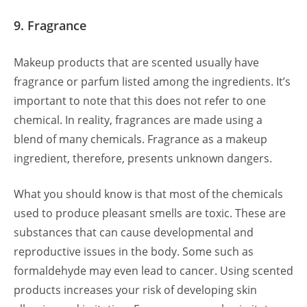
9. Fragrance
Makeup products that are scented usually have
fragrance or parfum listed among the ingredients. It’s
important to note that this does not refer to one
chemical. In reality, fragrances are made using a
blend of many chemicals. Fragrance as a makeup
ingredient, therefore, presents unknown dangers.
What you should know is that most of the chemicals
used to produce pleasant smells are toxic. These are
substances that can cause developmental and
reproductive issues in the body. Some such as
formaldehyde may even lead to cancer. Using scented
products increases your risk of developing skin