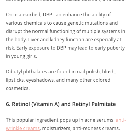
Once absorbed, DBP can enhance the ability of
various chemicals to cause genetic mutations and
disrupt the normal functioning of multiple systems in
the body. Liver and kidney function are especially at
risk. Early exposure to DBP may lead to early puberty
in young girls.
Dibutyl phthalates are found in nail polish, blush,
lipsticks, eyeshadows, and many other colored
cosmetics.
6. Retinol (Vitamin A) and Retinyl Palmitate
This popular ingredient pops up in acne serums,
anti-
wrinkle creams
, moisturizers, anti-redness creams,