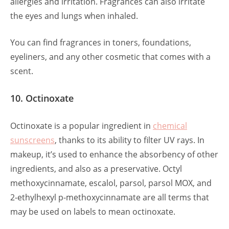
allergies and irritation. Fragrances can also irritate
the eyes and lungs when inhaled.
You can find fragrances in toners, foundations,
eyeliners, and any other cosmetic that comes with a
scent.
10. Octinoxate
Octinoxate is a popular ingredient in
chemical
sunscreens
, thanks to its ability to filter UV rays. In
makeup, it’s used to enhance the absorbency of other
ingredients, and also as a preservative. Octyl
methoxycinnamate, escalol, parsol, parsol MOX, and
2-ethylhexyl p-methoxycinnamate are all terms that
may be used on labels to mean octinoxate.