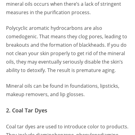
mineral oils occurs when there’s a lack of stringent
measures in the purification process.
Polycyclic aromatic hydrocarbons are also
comedogenic. That means they clog pores, leading to
breakouts and the formation of blackheads. If you do
not clean your skin properly to get rid of the mineral
oils, they may eventually seriously disable the skin’s
ability to detoxify. The result is premature aging.
Mineral oils can be found in foundations, lipsticks,
makeup removers, and lip glosses.
2. Coal Tar Dyes
Coal tar dyes are used to introduce color to products.