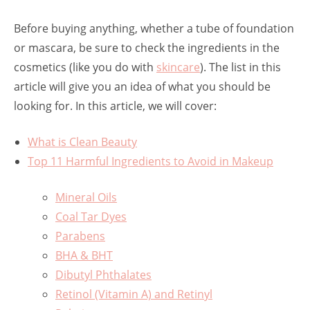
Before buying anything, whether a tube of foundation
or mascara, be sure to check the ingredients in the
cosmetics (like you do with
skincare
). The list in this
article will give you an idea of what you should be
looking for. In this article, we will cover:
What is Clean Beauty
Top 11 Harmful Ingredients to Avoid in Makeup
Mineral Oils
Coal Tar Dyes
Parabens
BHA & BHT
Dibutyl Phthalates
Retinol (Vitamin A) and Retinyl