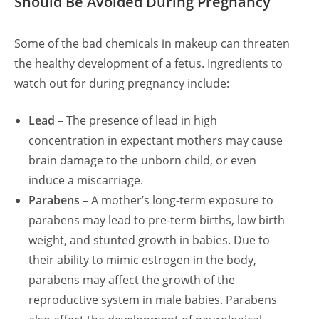
Should Be Avoided During Pregnancy
Some of the bad chemicals in makeup can threaten
the healthy development of a fetus. Ingredients to
watch out for during pregnancy include:
Lead
– The presence of lead in high
concentration in expectant mothers may cause
brain damage to the unborn child, or even
induce a miscarriage.
Parabens
– A mother’s long-term exposure to
parabens may lead to pre-term births, low birth
weight, and stunted growth in babies. Due to
their ability to mimic estrogen in the body,
parabens may affect the growth of the
reproductive system in male babies. Parabens