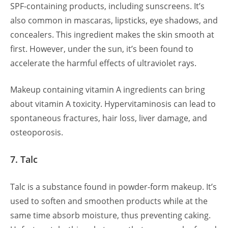
SPF-containing products, including sunscreens. It’s
also common in mascaras, lipsticks, eye shadows, and
concealers. This ingredient makes the skin smooth at
first. However, under the sun, it’s been found to
accelerate the harmful effects of ultraviolet rays.
Makeup containing vitamin A ingredients can bring
about vitamin A toxicity. Hypervitaminosis can lead to
spontaneous fractures, hair loss, liver damage, and
osteoporosis.
7. Talc
Talc is a substance found in powder-form makeup. It’s
used to soften and smoothen products while at the
same time absorb moisture, thus preventing caking.