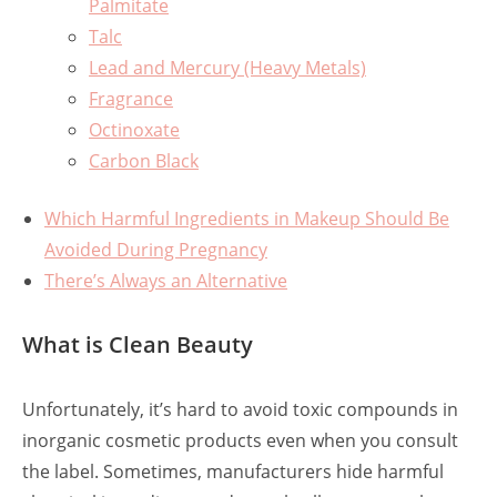
Palmitate
Talc
Lead and Mercury (Heavy Metals)
Fragrance
Octinoxate
Carbon Black
Which Harmful Ingredients in Makeup Should Be
Avoided During Pregnancy
There’s Always an Alternative
What is Clean Beauty
Unfortunately, it’s hard to avoid toxic compounds in
inorganic cosmetic products even when you consult
the label. Sometimes, manufacturers hide harmful