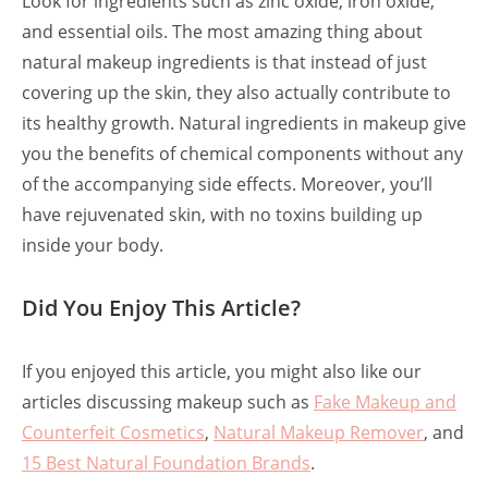
Look for ingredients such as zinc oxide, iron oxide,
and essential oils. The most amazing thing about
natural makeup ingredients is that instead of just
covering up the skin, they also actually contribute to
its healthy growth. Natural ingredients in makeup give
you the benefits of chemical components without any
of the accompanying side effects. Moreover, you’ll
have rejuvenated skin, with no toxins building up
inside your body.
Did You Enjoy This Article?
If you enjoyed this article, you might also like our
articles discussing makeup such as
Fake Makeup and
Counterfeit Cosmetics
,
Natural Makeup Remover
, and
15 Best Natural Foundation Brands
.