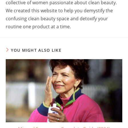
collective of women passionate about clean beauty.
We created this website to help you demystify the
confusing clean beauty space and detoxify your
routine one product at a time.
YOU MIGHT ALSO LIKE