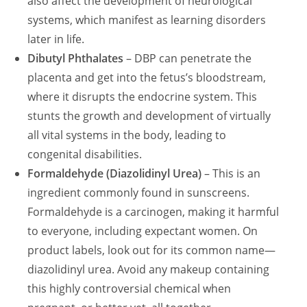
also affect the development of neurological
systems, which manifest as learning disorders
later in life.
Dibutyl Phthalates
– DBP can penetrate the
placenta and get into the fetus’s bloodstream,
where it disrupts the endocrine system. This
stunts the growth and development of virtually
all vital systems in the body, leading to
congenital disabilities.
Formaldehyde (Diazolidinyl Urea)
– This is an
ingredient commonly found in sunscreens.
Formaldehyde is a carcinogen, making it harmful
to everyone, including expectant women. On
product labels, look out for its common name—
diazolidinyl urea. Avoid any makeup containing
this highly controversial chemical when