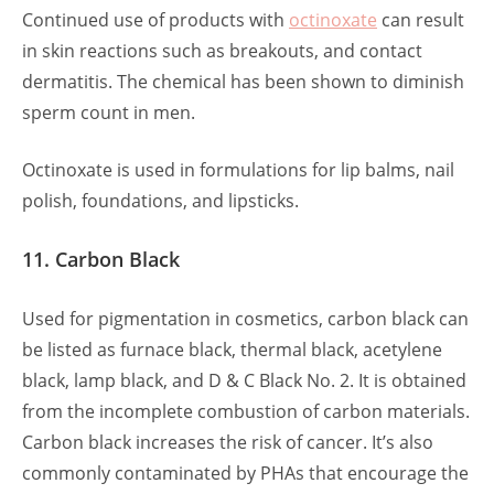
Continued use of products with
octinoxate
can result
in skin reactions such as breakouts, and contact
dermatitis. The chemical has been shown to diminish
sperm count in men.
Octinoxate is used in formulations for lip balms, nail
polish, foundations, and lipsticks.
11. Carbon Black
Used for pigmentation in cosmetics, carbon black can
be listed as furnace black, thermal black, acetylene
black, lamp black, and D & C Black No. 2. It is obtained
from the incomplete combustion of carbon materials.
Carbon black increases the risk of cancer. It’s also
commonly contaminated by PHAs that encourage the