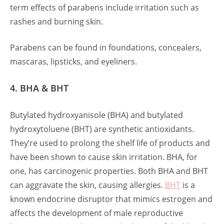
term effects of parabens include irritation such as
rashes and burning skin.
Parabens can be found in foundations, concealers,
mascaras, lipsticks, and eyeliners.
4. BHA & BHT
Butylated hydroxyanisole (BHA) and butylated
hydroxytoluene (BHT) are synthetic antioxidants.
They’re used to prolong the shelf life of products and
have been shown to cause skin irritation. BHA, for
one, has carcinogenic properties. Both BHA and BHT
can aggravate the skin, causing allergies.
BHT
is a
known endocrine disruptor that mimics estrogen and
affects the development of male reproductive