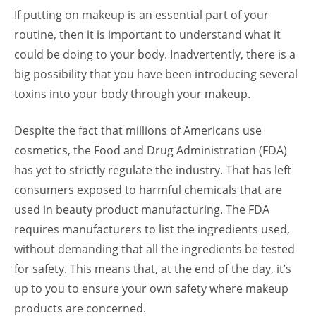
If putting on makeup is an essential part of your
routine, then it is important to understand what it
could be doing to your body. Inadvertently, there is a
big possibility that you have been introducing several
toxins into your body through your makeup.
Despite the fact that millions of Americans use
cosmetics, the Food and Drug Administration (FDA)
has yet to strictly regulate the industry. That has left
consumers exposed to harmful chemicals that are
used in beauty product manufacturing. The FDA
requires manufacturers to list the ingredients used,
without demanding that all the ingredients be tested
for safety. This means that, at the end of the day, it’s
up to you to ensure your own safety where makeup
products are concerned.