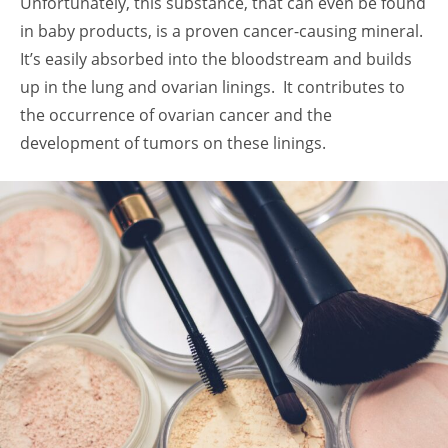
Unfortunately, this substance, that can even be found
in baby products, is a proven cancer-causing mineral.
It’s easily absorbed into the bloodstream and builds
up in the lung and ovarian linings. It contributes to
the occurrence of ovarian cancer and the
development of tumors on these linings.