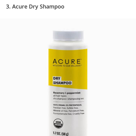
3. Acure Dry Shampoo