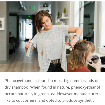
Phenoxyethanol is found in most big name brands of
dry shampoo. When found in nature, phenoxyethanol
occurs naturally in green tea. However manufacturers
like to cut corners, and opted to produce synthetic