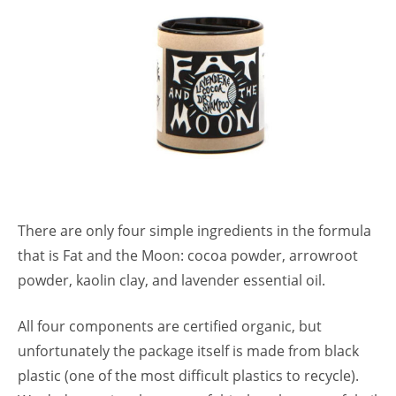
There are only four simple ingredients in the formula
that is Fat and the Moon: cocoa powder, arrowroot
powder, kaolin clay, and lavender essential oil.
All four components are certified organic, but
unfortunately the package itself is made from black
plastic (one of the most difficult plastics to recycle).