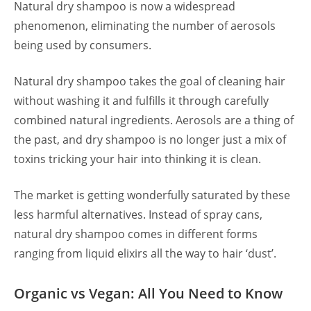
Natural dry shampoo is now a widespread
phenomenon, eliminating the number of aerosols
being used by consumers.
Natural dry shampoo takes the goal of cleaning hair
without washing it and fulfills it through carefully
combined natural ingredients. Aerosols are a thing of
the past, and dry shampoo is no longer just a mix of
toxins tricking your hair into thinking it is clean.
The market is getting wonderfully saturated by these
less harmful alternatives. Instead of spray cans,
natural dry shampoo comes in different forms
ranging from liquid elixirs all the way to hair ‘dust’.
Organic vs Vegan: All You Need to Know