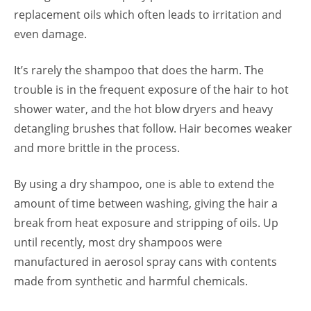
replacement oils which often leads to irritation and
even damage.
It’s rarely the shampoo that does the harm. The
trouble is in the frequent exposure of the hair to hot
shower water, and the hot blow dryers and heavy
detangling brushes that follow. Hair becomes weaker
and more brittle in the process.
By using a dry shampoo, one is able to extend the
amount of time between washing, giving the hair a
break from heat exposure and stripping of oils. Up
until recently, most dry shampoos were
manufactured in aerosol spray cans with contents
made from synthetic and harmful chemicals.