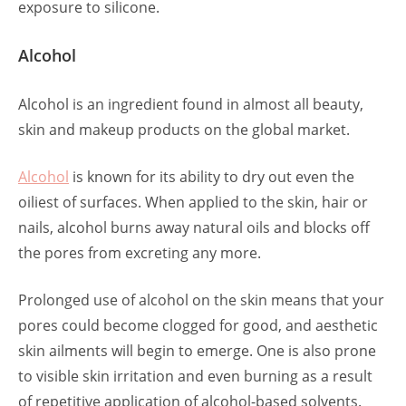
exposure to silicone.
Alcohol
Alcohol is an ingredient found in almost all beauty,
skin and makeup products on the global market.
Alcohol
is known for its ability to dry out even the
oiliest of surfaces. When applied to the skin, hair or
nails, alcohol burns away natural oils and blocks off
the pores from excreting any more.
Prolonged use of alcohol on the skin means that your
pores could become clogged for good, and aesthetic
skin ailments will begin to emerge. One is also prone
to visible skin irritation and even burning as a result
of repetitive application of alcohol-based solvents.