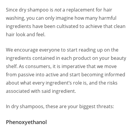
Since dry shampoo is
not
a replacement for hair
washing, you can only imagine how many harmful
ingredients have been cultivated to achieve that clean
hair look and feel.
We encourage everyone to start reading up on the
ingredients contained in each product on your beauty
shelf. As consumers, it is imperative that we move
from passive into active and start becoming informed
about what every ingredient’s role is, and the risks
associated with said ingredient.
In dry shampoos, these are your biggest threats:
Phenoxyethanol