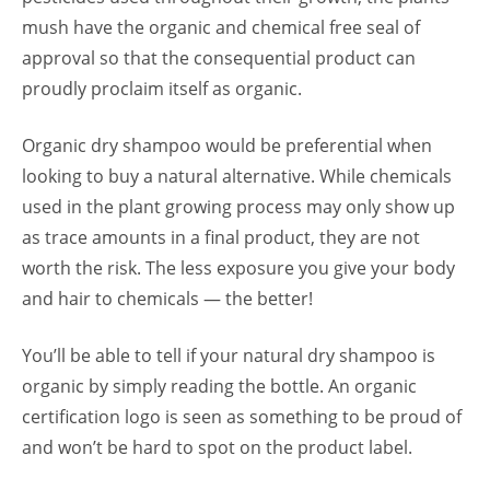
mush have the organic and chemical free seal of
approval so that the consequential product can
proudly proclaim itself as organic.
Organic dry shampoo would be preferential when
looking to buy a natural alternative. While chemicals
used in the plant growing process may only show up
as trace amounts in a final product, they are not
worth the risk. The less exposure you give your body
and hair to chemicals — the better!
You’ll be able to tell if your natural dry shampoo is
organic by simply reading the bottle. An organic
certification logo is seen as something to be proud of
and won’t be hard to spot on the product label.