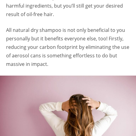
harmful ingredients, but you’ll still get your desired
result of oil-free hair.
All natural dry shampoo is not only beneficial to you
personally but it benefits everyone else, too! Firstly,
reducing your carbon footprint by eliminating the use
of aerosol cans is something effortless to do but
massive in impact.