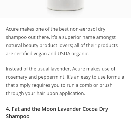
Acure makes one of the best non-aerosol dry
shampoo out there. It’s a superior name amongst
natural beauty product lovers; all of their products
are certified vegan and USDA organic.
Instead of the usual lavender, Acure makes use of
rosemary and peppermint. It’s an easy to use formula
that simply requires you to run a comb or brush
through your hair upon application.
4. Fat and the Moon Lavender Cocoa Dry
Shampoo