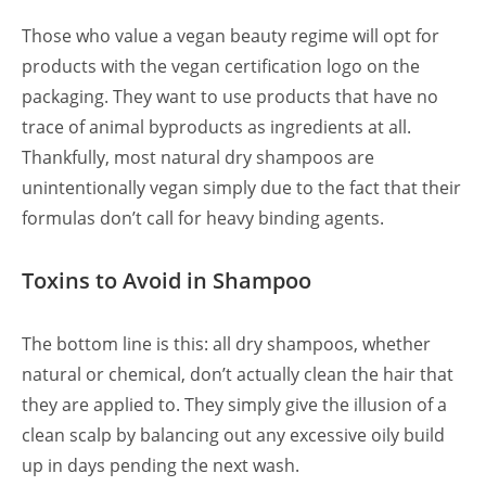
Those who value a vegan beauty regime will opt for
products with the vegan certification logo on the
packaging. They want to use products that have no
trace of animal byproducts as ingredients at all.
Thankfully, most natural dry shampoos are
unintentionally vegan simply due to the fact that their
formulas don’t call for heavy binding agents.
Toxins to Avoid in Shampoo
The bottom line is this: all dry shampoos, whether
natural or chemical, don’t actually clean the hair that
they are applied to. They simply give the illusion of a
clean scalp by balancing out any excessive oily build
up in days pending the next wash.