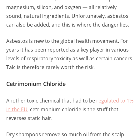
magnesium, silicon, and oxygen — all relatively
sound, natural ingredients. Unfortunately, asbestos
can also be added, and this is where the danger lies.
Asbestos is new to the global health movement. For
years it has been reported as a key player in various
levels of respiratory toxicity as well as certain cancers.
Talc is therefore rarely worth the risk.
Cetrimonium Chloride
Another toxic chemical that had to be
regulated to 1%
in the EU
, cetrimonium chloride is the stuff that
reverses static hair.
Dry shampoos remove so much oil from the scalp