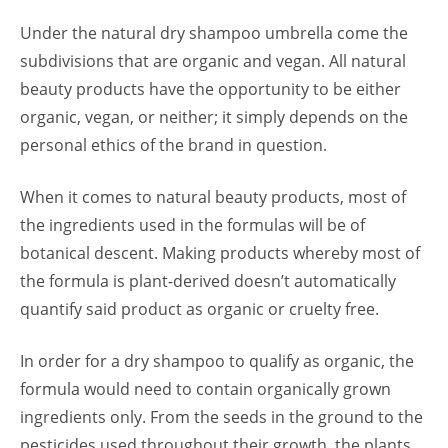
Under the natural dry shampoo umbrella come the
subdivisions that are organic and vegan. All natural
beauty products have the opportunity to be either
organic, vegan, or neither; it simply depends on the
personal ethics of the brand in question.
When it comes to natural beauty products, most of
the ingredients used in the formulas will be of
botanical descent. Making products whereby most of
the formula is plant-derived doesn’t automatically
quantify said product as organic or cruelty free.
In order for a dry shampoo to qualify as organic, the
formula would need to contain organically grown
ingredients only. From the seeds in the ground to the
pesticides used throughout their growth, the plants