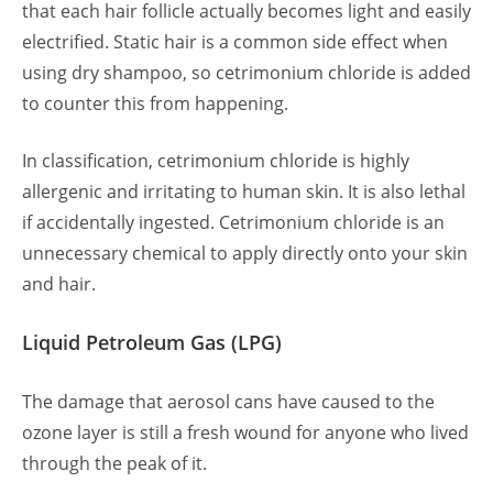
that each hair follicle actually becomes light and easily
electrified. Static hair is a common side effect when
using dry shampoo, so cetrimonium chloride is added
to counter this from happening.
In classification, cetrimonium chloride is highly
allergenic and irritating to human skin. It is also lethal
if accidentally ingested. Cetrimonium chloride is an
unnecessary chemical to apply directly onto your skin
and hair.
Liquid Petroleum Gas (LPG)
The damage that aerosol cans have caused to the
ozone layer is still a fresh wound for anyone who lived
through the peak of it.