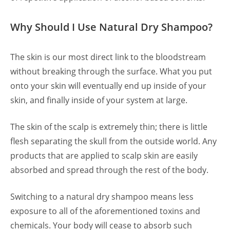
Why Should I Use Natural Dry Shampoo?
The skin is our most direct link to the bloodstream
without breaking through the surface. What you put
onto your skin will eventually end up inside of your
skin, and finally inside of your system at large.
The skin of the scalp is extremely thin; there is little
flesh separating the skull from the outside world. Any
products that are applied to scalp skin are easily
absorbed and spread through the rest of the body.
Switching to a natural dry shampoo means less
exposure to all of the aforementioned toxins and
chemicals. Your body will cease to absorb such