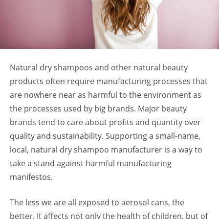
Natural dry shampoos and other natural beauty
products often require manufacturing processes that
are nowhere near as harmful to the environment as
the processes used by big brands. Major beauty
brands tend to care about profits and quantity over
quality and sustainability. Supporting a small-name,
local, natural dry shampoo manufacturer is a way to
take a stand against harmful manufacturing
manifestos.
The less we are all exposed to aerosol cans, the
better. It affects not only the health of children, but of