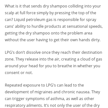
What is it that sends dry shampoo colliding into your
scalp at full force simply by pressing the top of the
can? Liquid petroleum gas is responsible for spray
cans’ ability to hurdle products at sensational speeds,
getting the dry shampoo onto the problem area
without the user having to get their own hands dirty.
LPG’s don’t dissolve once they reach their destination
zone. They release into the air, creating a cloud of gas
around your head for you to breathe in whether you
consent or not.
Repeated exposure to LPG’s can lead to the
development of migraines and chronic nausea. They
can trigger symptoms of asthma, as well as other
respiratory ailments. It’s not only the user of the dry