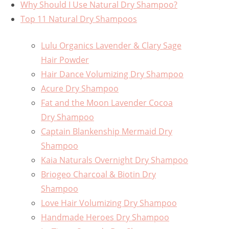
Why Should I Use Natural Dry Shampoo?
Top 11 Natural Dry Shampoos
Lulu Organics Lavender & Clary Sage
Hair Powder
Hair Dance Volumizing Dry Shampoo
Acure Dry Shampoo
Fat and the Moon Lavender Cocoa
Dry Shampoo
Captain Blankenship Mermaid Dry
Shampoo
Kaia Naturals Overnight Dry Shampoo
Briogeo Charcoal & Biotin Dry
Shampoo
Love Hair Volumizing Dry Shampoo
Handmade Heroes Dry Shampoo