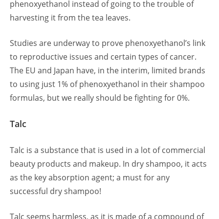
phenoxyethanol instead of going to the trouble of
harvesting it from the tea leaves.
Studies are underway to prove phenoxyethanol’s link
to reproductive issues and certain types of cancer.
The EU and Japan have, in the interim, limited brands
to using just 1% of phenoxyethanol in their shampoo
formulas, but we really should be fighting for 0%.
Talc
Talc is a substance that is used in a lot of commercial
beauty products and makeup. In dry shampoo, it acts
as the key absorption agent; a must for any
successful dry shampoo!
Talc seems harmless, as it is made of a compound of