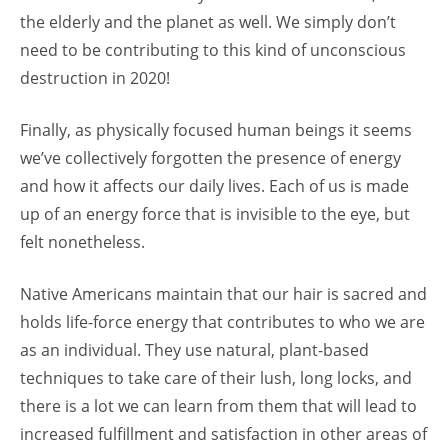
the elderly and the planet as well. We simply don’t
need to be contributing to this kind of unconscious
destruction in 2020!
Finally, as physically focused human beings it seems
we’ve collectively forgotten the presence of energy
and how it affects our daily lives. Each of us is made
up of an energy force that is invisible to the eye, but
felt nonetheless.
Native Americans maintain that our hair is sacred and
holds life-force energy that contributes to who we are
as an individual. They use natural, plant-based
techniques to take care of their lush, long locks, and
there is a lot we can learn from them that will lead to
increased fulfillment and satisfaction in other areas of