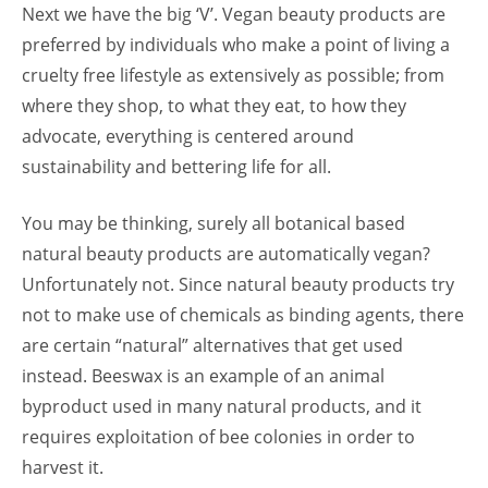
Next we have the big ‘V’. Vegan beauty products are
preferred by individuals who make a point of living a
cruelty free lifestyle as extensively as possible; from
where they shop, to what they eat, to how they
advocate, everything is centered around
sustainability and bettering life for all.
You may be thinking, surely all botanical based
natural beauty products are automatically vegan?
Unfortunately not. Since natural beauty products try
not to make use of chemicals as binding agents, there
are certain “natural” alternatives that get used
instead. Beeswax is an example of an animal
byproduct used in many natural products, and it
requires exploitation of bee colonies in order to
harvest it.