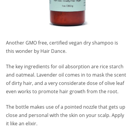
Another GMO free, certified vegan dry shampoo is
this wonder by Hair Dance.
The key ingredients for oil absorption are rice starch
and oatmeal. Lavender oil comes in to mask the scent
of dirty hair, and a very considerate dose of olive leaf
even works to promote hair growth from the root.
The bottle makes use of a pointed nozzle that gets up
close and personal with the skin on your scalp. Apply
it like an elixir.