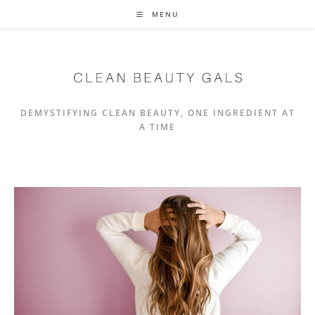
Skip
MENU
to
content
DEMYSTIFYING CLEAN BEAUTY, ONE INGREDIENT AT
A TIME