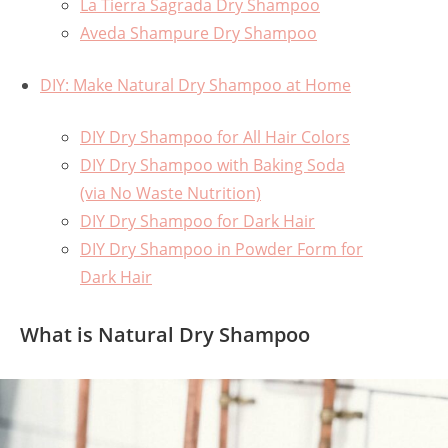
La Tierra Sagrada Dry Shampoo
Aveda Shampure Dry Shampoo
DIY: Make Natural Dry Shampoo at Home
DIY Dry Shampoo for All Hair Colors
DIY Dry Shampoo with Baking Soda
(via No Waste Nutrition)
DIY Dry Shampoo for Dark Hair
DIY Dry Shampoo in Powder Form for
Dark Hair
What is Natural Dry Shampoo