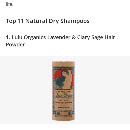
life.
Top 11 Natural Dry Shampoos
1. Lulu Organics Lavender & Clary Sage Hair
Powder