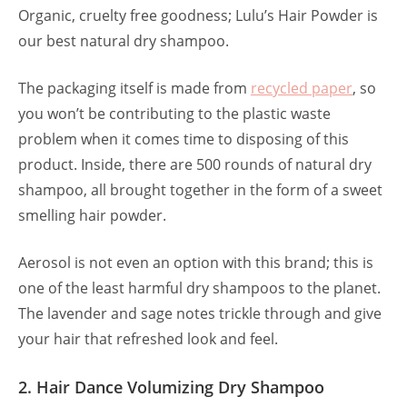
Organic, cruelty free goodness; Lulu’s Hair Powder is
our best natural dry shampoo.
The packaging itself is made from
recycled paper
, so
you won’t be contributing to the plastic waste
problem when it comes time to disposing of this
product. Inside, there are 500 rounds of natural dry
shampoo, all brought together in the form of a sweet
smelling hair powder.
Aerosol is not even an option with this brand; this is
one of the least harmful dry shampoos to the planet.
The lavender and sage notes trickle through and give
your hair that refreshed look and feel.
2. Hair Dance Volumizing Dry Shampoo