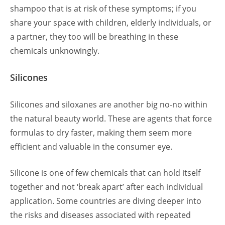
shampoo that is at risk of these symptoms; if you
share your space with children, elderly individuals, or
a partner, they too will be breathing in these
chemicals unknowingly.
Silicones
Silicones and siloxanes are another big no-no within
the natural beauty world. These are agents that force
formulas to dry faster, making them seem more
efficient and valuable in the consumer eye.
Silicone is one of few chemicals that can hold itself
together and not ‘break apart’ after each individual
application. Some countries are diving deeper into
the risks and diseases associated with repeated