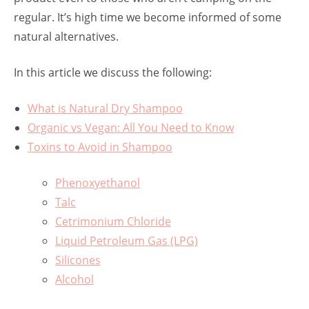
regular. It’s high time we become informed of some
natural alternatives.
In this article we discuss the following:
What is Natural Dry Shampoo
Organic vs Vegan: All You Need to Know
Toxins to Avoid in Shampoo
Phenoxyethanol
Talc
Cetrimonium Chloride
Liquid Petroleum Gas (LPG)
Silicones
Alcohol