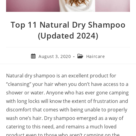
Top 11 Natural Dry Shampoo
(Updated 2024)
Post
Post
August 3, 2020
Haircare
published:
category:
Natural dry shampoo is an excellent product for
“cleansing” your hair when you don’t have access to a
shower or water. Anyone who has ever gone camping
with long locks will know the extent of frustration and
discomfort that comes with being unable to properly
wash one’s hair. Dry shampoo emerged as a way of
catering to this need, and remains a much loved
product even to those who aren’t camping on the