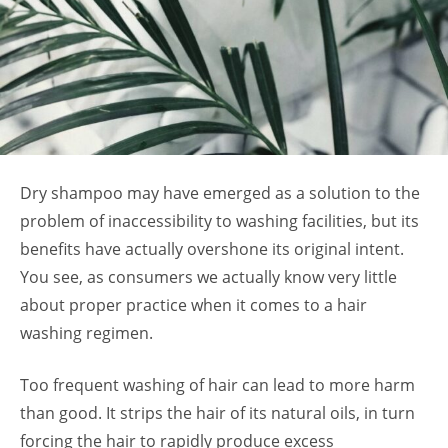
Dry shampoo may have emerged as a solution to the
problem of inaccessibility to washing facilities, but its
benefits have actually overshone its original intent.
You see, as consumers we actually know very little
about proper practice when it comes to a hair
washing regimen.
Too frequent washing of hair can lead to more harm
than good. It strips the hair of its natural oils, in turn
forcing the hair to rapidly produce excess