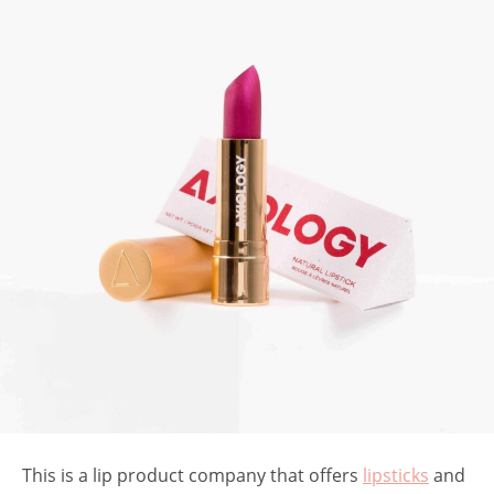
This is a lip product company that offers
lipsticks
and