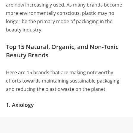
are now increasingly used. As many brands become
more environmentally conscious, plastic may no
longer be the primary mode of packaging in the
beauty industry.
Top 15 Natural, Organic, and Non-Toxic
Beauty Brands
Here are 15 brands that are making noteworthy
efforts towards maintaining sustainable packaging
and reducing the plastic waste on the planet:
1. Axiology