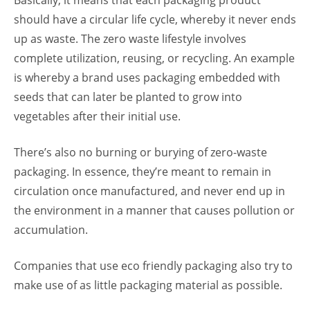
Basically, it means that each packaging product
should have a circular life cycle, whereby it never ends
up as waste. The zero waste lifestyle involves
complete utilization, reusing, or recycling. An example
is whereby a brand uses packaging embedded with
seeds that can later be planted to grow into
vegetables after their initial use.
There’s also no burning or burying of zero-waste
packaging. In essence, they’re meant to remain in
circulation once manufactured, and never end up in
the environment in a manner that causes pollution or
accumulation.
Companies that use eco friendly packaging
also try to
make use of as little packaging material as possible.