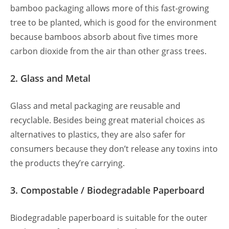
bamboo packaging allows more of this fast-growing
tree to be planted, which is good for the environment
because bamboos absorb about five times more
carbon dioxide from the air than other grass trees.
2. Glass and Metal
Glass and metal packaging are reusable and
recyclable. Besides being great material choices as
alternatives to plastics, they are also safer for
consumers because they don’t release any toxins into
the products they’re carrying.
3. Compostable / Biodegradable Paperboard
Biodegradable paperboard is suitable for the outer