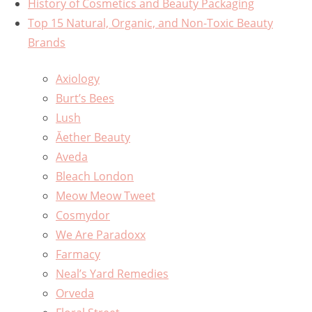
History of Cosmetics and Beauty Packaging
Top 15 Natural, Organic, and Non-Toxic Beauty
Brands
Axiology
Burt’s Bees
Lush
Ăether Beauty
Aveda
Bleach London
Meow Meow Tweet
Cosmydor
We Are Paradoxx
Farmacy
Neal’s Yard Remedies
Orveda