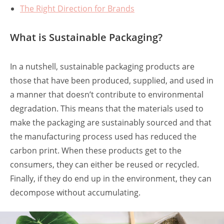
The Right Direction for Brands
What is Sustainable Packaging?
In a nutshell, sustainable packaging products are
those that have been produced, supplied, and used in
a manner that doesn’t contribute to environmental
degradation. This means that the materials used to
make the packaging are sustainably sourced and that
the manufacturing process used has reduced the
carbon print. When these products get to the
consumers, they can either be reused or recycled.
Finally, if they do end up in the environment, they can
decompose without accumulating.