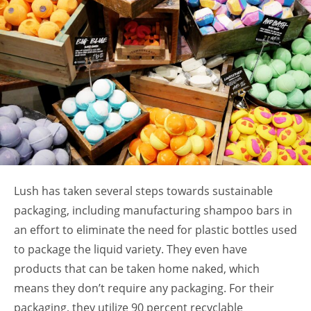
Lush has taken several steps towards sustainable
packaging, including manufacturing shampoo bars in
an effort to eliminate the need for plastic bottles used
to package the liquid variety. They even have
products that can be taken home naked, which
means they don’t require any packaging. For their
packaging, they utilize 90 percent recyclable