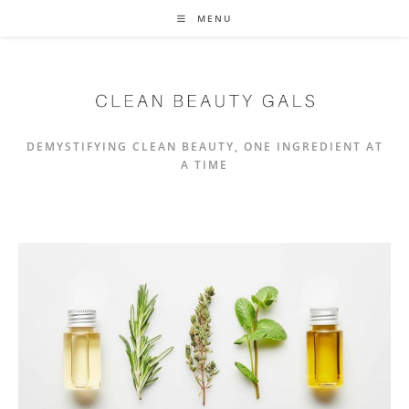
Skip
MENU
to
content
DEMYSTIFYING CLEAN BEAUTY, ONE INGREDIENT AT
A TIME