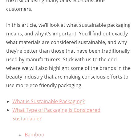
the risk of losing many of its eco-conscious
customers.
In this article, we’ll look at what sustainable packaging
means, and why it’s important. You’ll find out exactly
what materials are considered sustainable, and why
they’re better than those that have been traditionally
used by manufacturers. Stick with us to the end
where we will also highlight some of the brands in the
beauty industry that are making conscious efforts to
use more eco friendly packaging.
What is Sustainable Packaging?
What Type of Packaging is Considered
Sustainable?
Bamboo