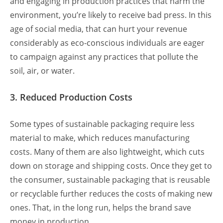
and engaging in production practices that harm the
environment, you’re likely to receive bad press. In this
age of social media, that can hurt your revenue
considerably as eco-conscious individuals are eager
to campaign against any practices that pollute the
soil, air, or water.
3. Reduced Production Costs
Some types of sustainable packaging require less
material to make, which reduces manufacturing
costs. Many of them are also lightweight, which cuts
down on storage and shipping costs. Once they get to
the consumer, sustainable packaging that is reusable
or recyclable further reduces the costs of making new
ones. That, in the long run, helps the brand save
money in production.