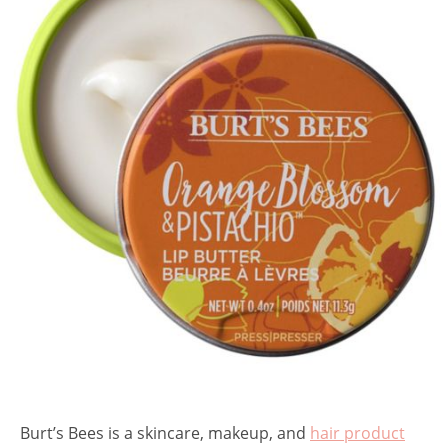
Burt’s Bees is a skincare, makeup, and
hair product