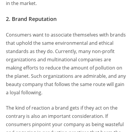
in the market.
2. Brand Reputation
Consumers want to associate themselves with brands
that uphold the same environmental and ethical
standards as they do. Currently, many non-profit
organizations and multinational companies are
making efforts to reduce the amount of pollution on
the planet. Such organizations are admirable, and any
beauty company that follows the same route will gain
a loyal following.
The kind of reaction a brand gets if they act on the
contrary is also an important consideration. If
consumers pinpoint your company as being wasteful