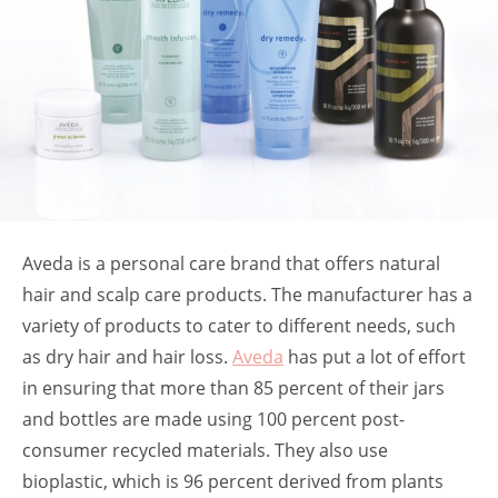
Aveda is a personal care brand that offers natural
hair and scalp care products. The manufacturer has a
variety of products to cater to different needs, such
as dry hair and hair loss.
Aveda
has put a lot of effort
in ensuring that more than 85 percent of their jars
and bottles are made using 100 percent post-
consumer recycled materials. They also use
bioplastic, which is 96 percent derived from plants