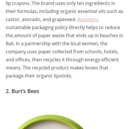
lip crayons. The brand uses only ten ingredients in
their formulas, including organic essential oils such as
castor, avocado, and grapeseed.
Axiology’s
sustainable packaging policy directly helps to reduce
the amount of paper waste that ends up in beaches in
Bali. In a partnership with the local women, the
company uses paper collected from schools, hotels,
and offices, then recycles it through energy-efficient
means. The recycled product makes boxes that
package their organic lipsticks.
2. Burt’s Bees