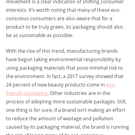
movement is a clear indication of shifting consumer
interests. It’s worth noting that many of these eco-
conscious consumers are also aware that for a
product to be truly green, its packaging should also
be as sustainable as possible.
With the rise of this trend, manufacturing brands
have begun taking environmental responsibility by
using packaging materials that pose minimal risk to
the environment. In fact, a 2017 survey showed that
24 percent of new beauty products come in
eco-
friendly packaging
. Other industries are in the
process of adopting more sustainable packages. Still,
one thing is for sure, if a brand isn’t making an effort
to reduce the amount of wastage and pollution
caused by its packaging material, the brand is running