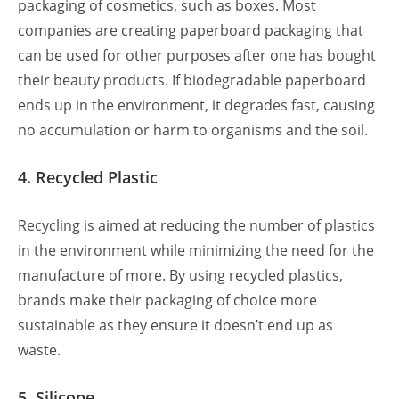
packaging of cosmetics, such as boxes. Most
companies are creating paperboard packaging that
can be used for other purposes after one has bought
their beauty products. If biodegradable paperboard
ends up in the environment, it degrades fast, causing
no accumulation or harm to organisms and the soil.
4. Recycled Plastic
Recycling is aimed at reducing the number of plastics
in the environment while minimizing the need for the
manufacture of more. By using recycled plastics,
brands make their packaging of choice more
sustainable as they ensure it doesn’t end up as
waste.
5. Silicone