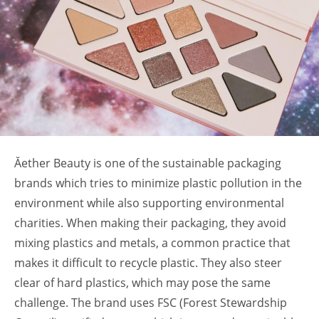
Ăether Beauty is one of the sustainable packaging
brands
which tries to minimize plastic pollution in the
environment while also supporting environmental
charities. When making their packaging, they avoid
mixing plastics and metals, a common practice that
makes it difficult to recycle plastic. They also steer
clear of hard plastics, which may pose the same
challenge. The brand uses FSC (Forest Stewardship