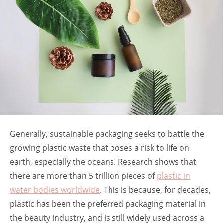
Generally, sustainable packaging seeks to battle the
growing plastic waste that poses a risk to life on
earth, especially the oceans. Research shows that
there are more than 5 trillion pieces of
plastic in
water bodies worldwide
. This is because, for decades,
plastic has been the preferred packaging material in
the beauty industry, and is still widely used across a