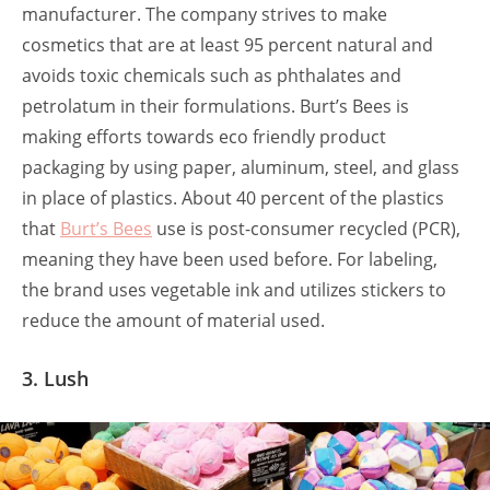
manufacturer. The company strives to make
cosmetics that are at least 95 percent natural and
avoids toxic chemicals such as phthalates and
petrolatum in their formulations. Burt’s Bees is
making efforts towards eco friendly product
packaging
by using paper, aluminum, steel, and glass
in place of plastics. About 40 percent of the plastics
that
Burt’s Bees
use is post-consumer recycled (PCR),
meaning they have been used before. For labeling,
the brand uses vegetable ink and utilizes stickers to
reduce the amount of material used.
3. Lush