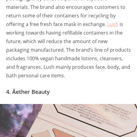
materials. The brand also encourages customers to
return some of their containers for recycling by
offering a free fresh face mask in exchange.
Lush
is
working towards having refillable containers in the
future, which will reduce the amount of new
packaging manufactured. The brand’s line of products
includes 100% vegan handmade lotions, cleansers,
and fragrances. Lush mainly produces face, body, and
bath personal care items.
4. Ăether Beauty