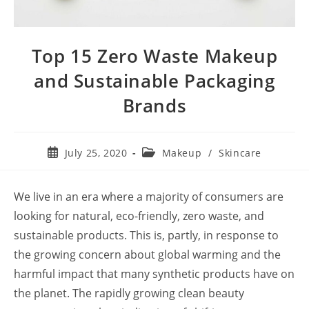
Top 15 Zero Waste Makeup
and Sustainable Packaging
Brands
Post
Post
July 25, 2020
Makeup
/
Skincare
published:
category:
We live in an era where a majority of consumers are
looking for natural, eco-friendly, zero waste, and
sustainable products. This is, partly, in response to
the growing concern about global warming and the
harmful impact that many synthetic products have on
the planet. The rapidly growing clean beauty