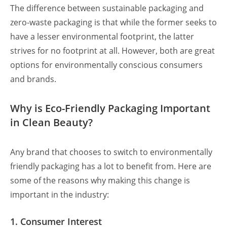
The difference between sustainable packaging
and
zero-waste packaging is that while the former seeks to
have a lesser environmental footprint, the latter
strives for no footprint at all. However, both are great
options for environmentally conscious consumers
and brands.
Why is Eco-Friendly Packaging Important
in Clean Beauty?
Any brand that chooses to switch to environmentally
friendly packaging has a lot to benefit from. Here are
some of the reasons why making this change is
important in the industry:
1. Consumer Interest