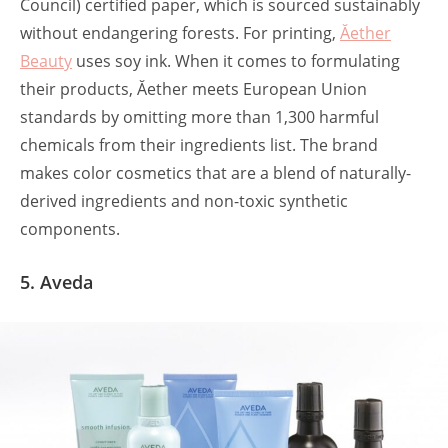
Council) certified paper, which is sourced sustainably
without endangering forests. For printing,
Ăether
Beauty
uses soy ink. When it comes to formulating
their products, Ăether meets European Union
standards by omitting more than 1,300 harmful
chemicals from their ingredients list. The brand
makes color cosmetics that are a blend of naturally-
derived ingredients and non-toxic synthetic
components.
5. Aveda