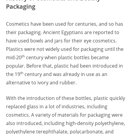
Packaging
Cosmetics have been used for centuries, and so has
their packaging. Ancient Egyptians are reported to
have used bowls and jars for their eye cosmetics.
Plastics were not widely used for packaging until the
th
mid-20
century when plastic bottles became
popular. Before that, plastic had been introduced in
th
the 19
century and was already in use as an
alternative to ivory and rubber.
With the introduction of these bottles, plastic quickly
replaced glass in a lot of industries, including
cosmetics. A variety of materials for packaging were
also introduced, including high-density polyethylene,
polyethylene terephthalate, polycarbonate, and