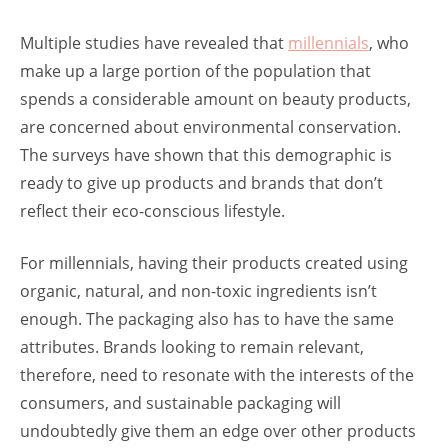
Multiple studies have revealed that
millennials
, who
make up a large portion of the population that
spends a considerable amount on beauty products,
are concerned about environmental conservation.
The surveys have shown that this demographic is
ready to give up products and brands that don’t
reflect their eco-conscious lifestyle.
For millennials, having their products created using
organic, natural, and non-toxic ingredients isn’t
enough. The packaging also has to have the same
attributes. Brands looking to remain relevant,
therefore, need to resonate with the interests of the
consumers, and sustainable packaging will
undoubtedly give them an edge over other products