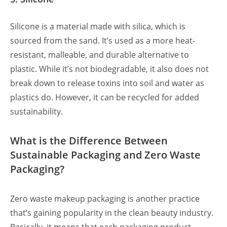
Silicone is a material made with silica, which is
sourced from the sand. It’s used as a more heat-
resistant, malleable, and durable alternative to
plastic. While it’s not biodegradable, it also does not
break down to release toxins into soil and water as
plastics do. However, it can be recycled for added
sustainability.
What is the Difference Between
Sustainable Packaging and Zero Waste
Packaging?
Zero waste makeup packaging is another practice
that’s gaining popularity
in the clean beauty industry.