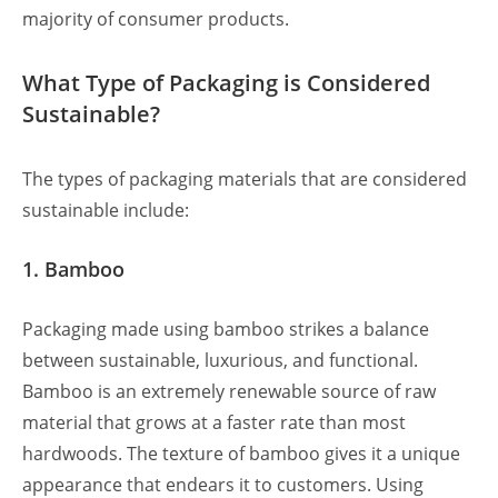
majority of consumer products.
What Type of Packaging is Considered
Sustainable?
The types of packaging materials that are considered
sustainable include:
1. Bamboo
Packaging made using bamboo strikes a balance
between sustainable, luxurious, and functional.
Bamboo is an extremely renewable source of raw
material that grows at a faster rate than most
hardwoods. The texture of bamboo gives it a unique
appearance that endears it to customers. Using