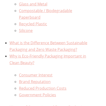
Glass and Metal
Compostable / Biodegradable
Paperboard
Recycled Plastic
Silicone
What is the Difference Between Sustainable
Packaging and Zero Waste Packaging?
Why is Eco-Friendly Packaging Important in
Clean Beauty?
Consumer Interest
Brand Reputation
Reduced Production Costs
Government Policies