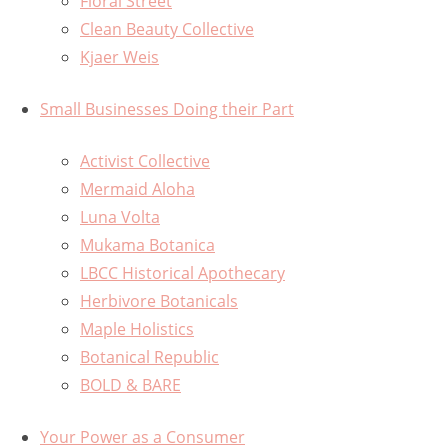
Floral Street
Clean Beauty Collective
Kjaer Weis
Small Businesses Doing their Part
Activist Collective
Mermaid Aloha
Luna Volta
Mukama Botanica
LBCC Historical Apothecary
Herbivore Botanicals
Maple Holistics
Botanical Republic
BOLD & BARE
Your Power as a Consumer