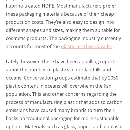
fluorine-treated HDPE. Most manufacturers prefer
these packaging materials because of their cheap
production costs. They’re also easy to design into
different shapes and sizes, making them suitable for
cosmetic products. The packaging industry currently
accounts for most of the
plastic used worldwide.
Lately, however, there have been appalling reports
about the number of plastics in our landfills and
oceans. Conservation groups estimate that by 2050,
plastic content in oceans will overwhelm the fish
population. This and other concerns regarding the
process of manufacturing plastic that adds to carbon
emissions have caused many brands to turn their
backs on traditional packaging for more sustainable
options. Materials such as glass, paper, and bioplastic