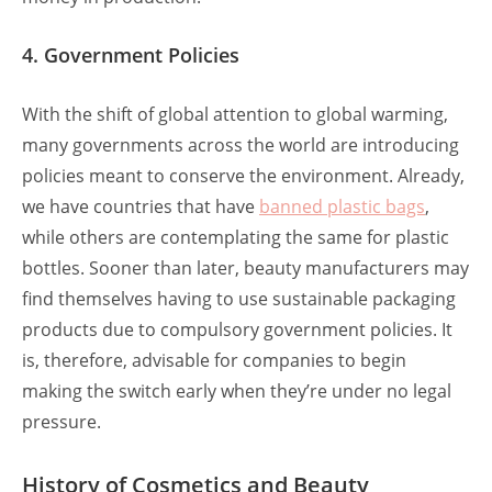
4. Government Policies
With the shift of global attention to global warming,
many governments across the world are introducing
policies meant to conserve the environment. Already,
we have countries that have
banned
plastic bags
,
while others are contemplating the same for plastic
bottles. Sooner than later, beauty manufacturers may
find themselves having to use sustainable packaging
products due to compulsory government policies. It
is, therefore, advisable for companies to begin
making the switch early when they’re under no legal
pressure.
History of Cosmetics and Beauty