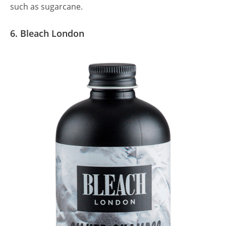
such as sugarcane.
6. Bleach London